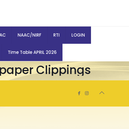
QAC
NAAC/NIRF
RTI
LOGIN
Time Table APRIL 2026
aper Clippings