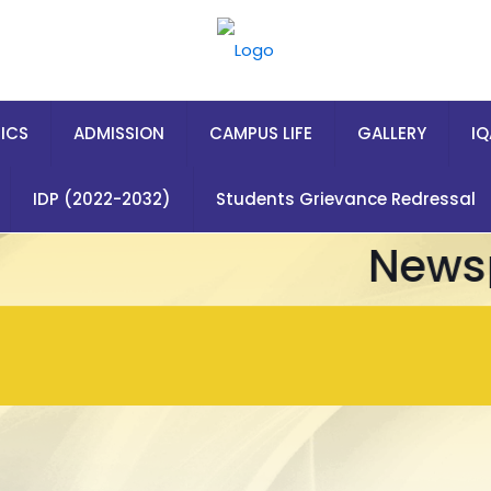
ICS
ADMISSION
CAMPUS LIFE
GALLERY
I
IDP (2022-2032)
Students Grievance Redressal
Newsp