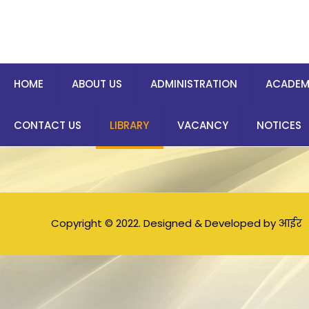
HOME
ABOUT US
ADMINISTRATION
ACADEM
CONTACT US
LIBRARY
VACANCY
NOTICES
Copyright © 2022. Designed & Developed by आईर