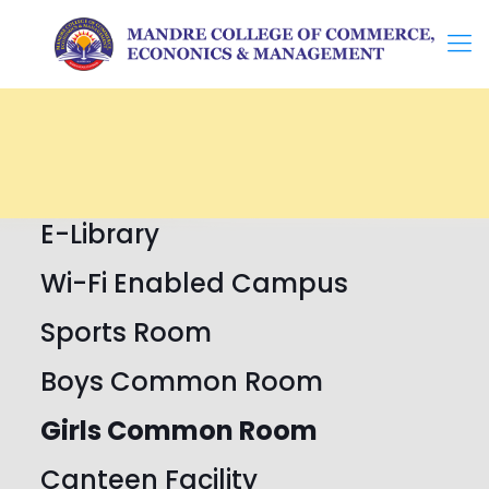
E-Library
Wi-Fi Enabled Campus
Sports Room
Boys Common Room
Girls Common Room
Canteen Facility