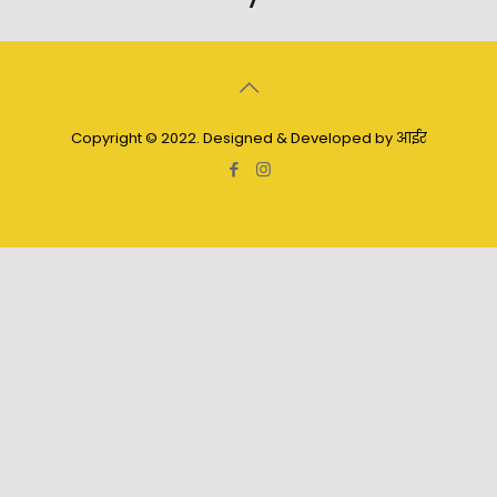
Copyright © 2022. Designed & Developed by आईर